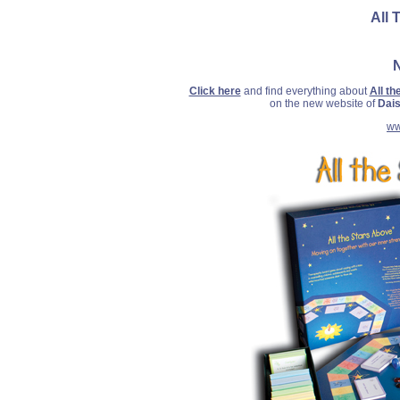
All 
Click here
and find everything about
All t
on the new website of
Dais
ww